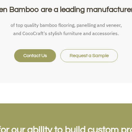
en Bamboo are a leading manufacturer.
of top quality bamboo flooring, panelling and veneer,
and CocoCraft's stylish furniture and accessories.
Contact Us
Request a Sample
 our ability to build custom pr