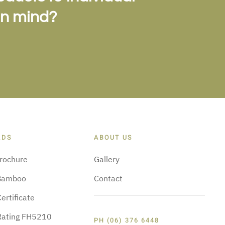
in mind?
ADS
ABOUT US
rochure
Gallery
Bamboo
Contact
ertificate
 Rating FH5210
PH (06) 376 6448