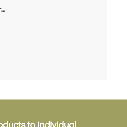
..
oducts to individual