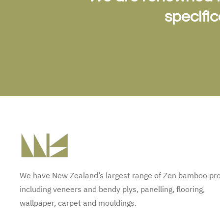
specifi
We have New Zealand’s largest range of Zen bamboo pr
including veneers and bendy plys, panelling, flooring,
wallpaper, carpet and mouldings.