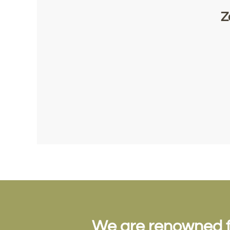
Z
We are renowned for