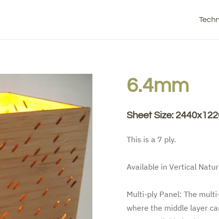
Techn
6.4mm
Sheet Size: 2440x1
This is a 7 ply.
Available in Vertical Natur
Multi-ply Panel: The multi
where the middle layer can