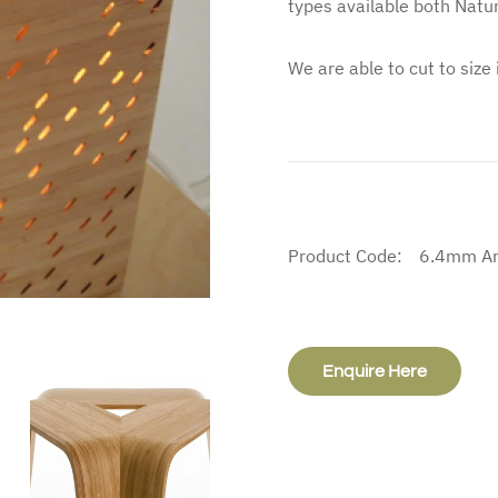
types available both Natur
We are able to cut to size
Product Code:
6.4mm Ar
Enquire Here