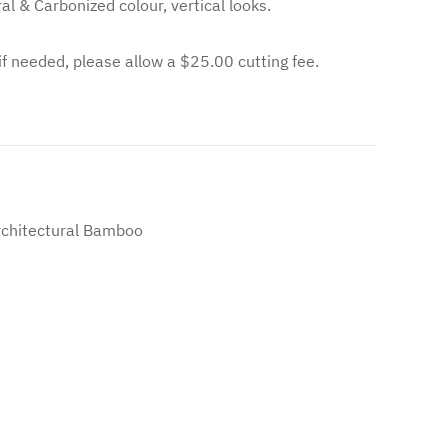
al & Carbonized colour, vertical looks.
 if needed, please allow a $25.00 cutting fee.
chitectural Bamboo