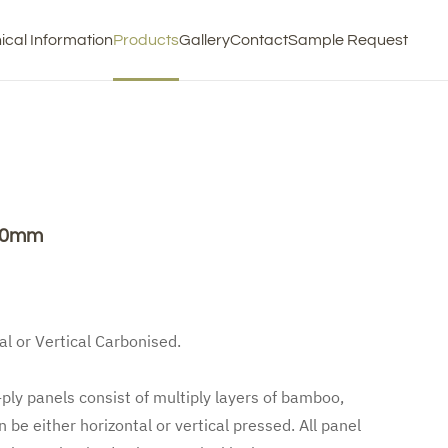
ical Information
Products
Gallery
Contact
Sample Request
220mm
al or Vertical Carbonised.
-ply panels consist of multiply layers of bamboo,
 be either horizontal or vertical pressed. All panel