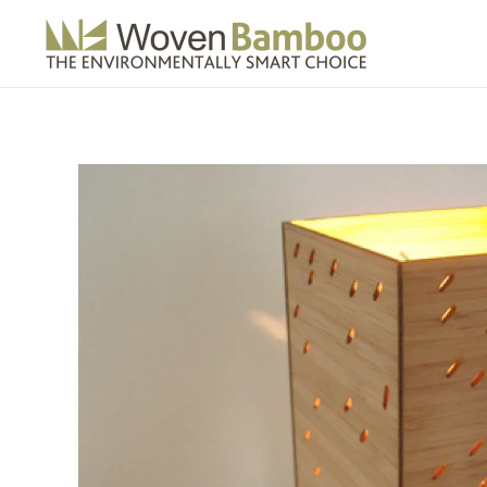
Skip to main content