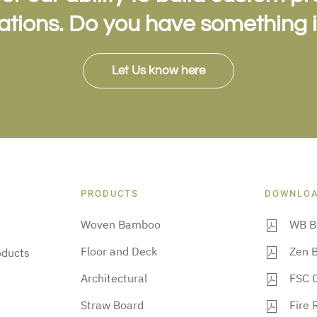
cations. Do you have something 
Let Us know here
PRODUCTS
DOWNLO
Woven Bamboo
WB B
Floor and Deck
Zen 
oducts
Architectural
FSC C
Straw Board
Fire