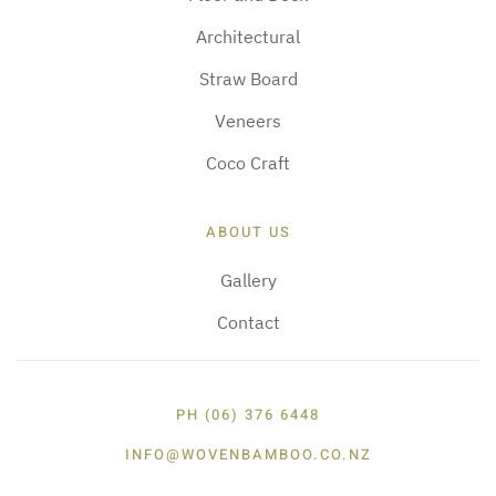
Architectural
Straw Board
Veneers
Coco Craft
ABOUT US
Gallery
Contact
PH (06) 376 6448
INFO@WOVENBAMBOO.CO.NZ