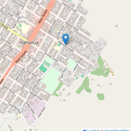
Leaflet
|
©
OpenStreetMap