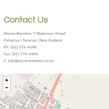
Contact Us
Woven Bamboo, 7 Wakeman Street
Pahiatua | Tararua | New Zealand
Ph: (06) 376 6448
Fax: (06) 376 6446
E: info@wovenbamboo.co.nz
+
−