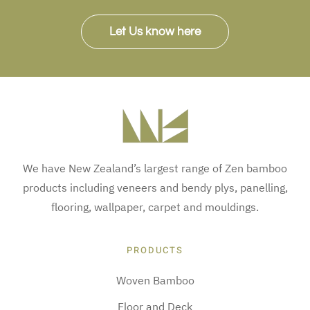
Let Us know here
We have New Zealand’s largest range of Zen bamboo
products including veneers and bendy plys, panelling,
flooring, wallpaper, carpet and mouldings.
PRODUCTS
Woven Bamboo
Floor and Deck