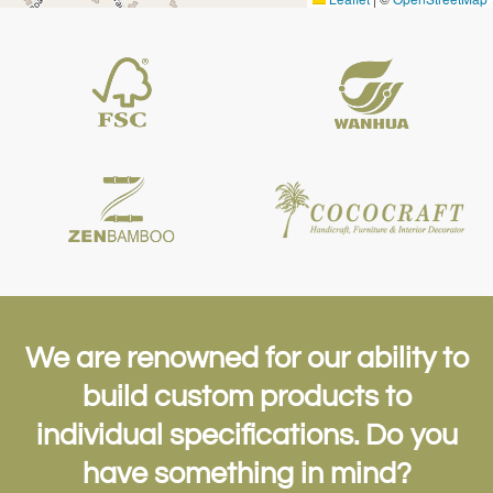
We are renowned for our ability to
build custom products to
individual
specifications. Do you
have something in mind?