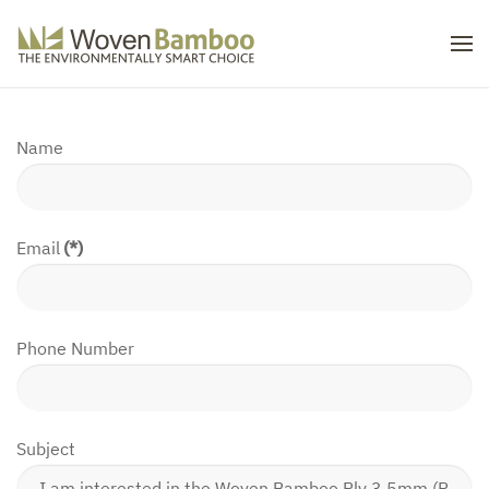
Skip to main content
Name
Email
(*)
Phone Number
Subject