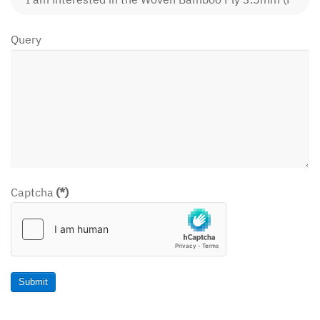
Query
Captcha
(*)
Submit